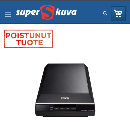
Skip
to
Os
Hae
Content
Skip
to
the
end
of
the
images
gallery